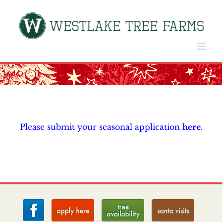
Skip
to
content
Please submit your seasonal application
here
.