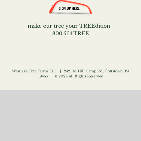
make our tree your TREEdition
800.564.TREE
Westlake Tree Farms LLC | 2421 N. Hill Camp Rd., Pottstown, PA
19465 | ©
2026 All Rights Reserved